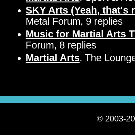
SKY Arts (Yeah, that's r
Metal Forum, 9 replies
Music for Martial Arts 
Forum, 8 replies
Martial Arts
, The Lounge
© 2003-20