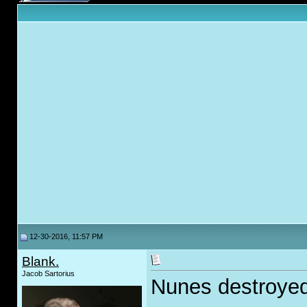
12-30-2016, 11:57 PM
Blank.
Jacob Sartorius
Nunes destroyed