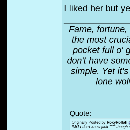
I liked her but 
_____________
Fame, fortune, 
the most crucia
pocket full o' 
don't have some
simple. Yet it'
lone wol
Quote:
Originally Posted by
RoxyRollah
IMO I don't know jack-**** though s