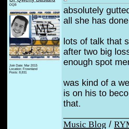
OQB
absolutely gutte
all she has done
lots of talk that
after two big los
enough spot ment
Join Date: Mar 2015
Location: Frownland
Posts: 8,831
was kind of a we
is on his to bec
that.
_____________
Music Blog
/
RY