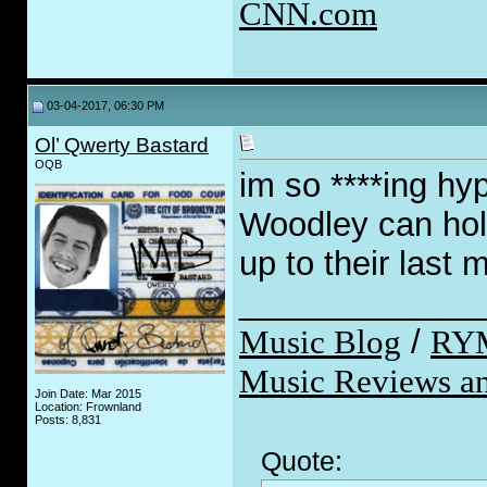
CNN.com
03-04-2017, 06:30 PM
Ol’ Qwerty Bastard
OQB
im so ****ing hy
Woodley can hold
up to their last 
_____________
Music Blog
/
RY
Music Reviews an
Join Date: Mar 2015
Location: Frownland
Posts: 8,831
Quote: