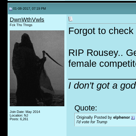
01-08-2017, 07:19 PM
DwnWthVwls
Fck Ths Thngs
Forgot to check h
RIP Rousey.. Get
female competit
_____________
I don't got a go
Quote:
Join Date: May 2014
Location: NJ
Originally Posted by
elphenor
Posts: 6,261
I'd vote for Trump