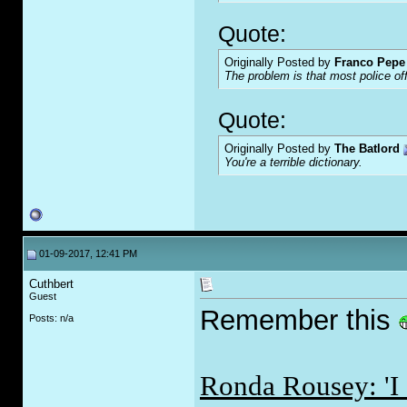
Quote:
Originally Posted by
Franco Pepe 
The problem is that most police of
Quote:
Originally Posted by
The Batlord
You're a terrible dictionary.
01-09-2017, 12:41 PM
Cuthbert
Guest
Remember this
Posts: n/a
Ronda Rousey: 'I 