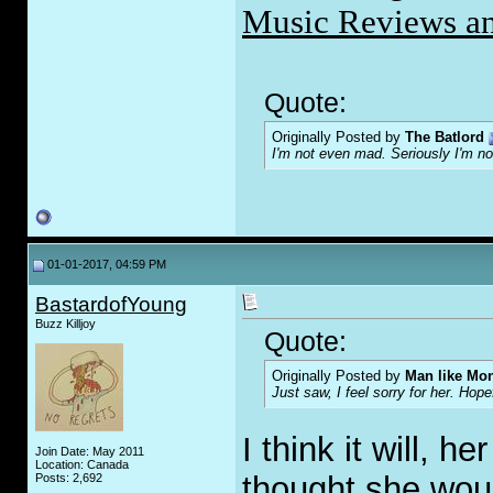
Music Reviews an
Quote:
Originally Posted by
The Batlord
I'm not even mad. Seriously I'm n
01-01-2017, 04:59 PM
BastardofYoung
Buzz Killjoy
Quote:
Originally Posted by
Man like Mo
Just saw, I feel sorry for her. Hope
I think it will, 
Join Date: May 2011
Location: Canada
thought she woul
Posts: 2,692