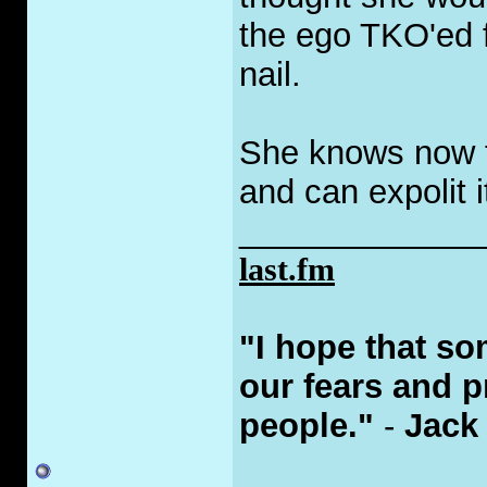
the ego TKO'ed f
nail.
She knows now t
and can expolit 
_____________
last.fm
‎"I hope that s
our fears and p
people."
-
Jack