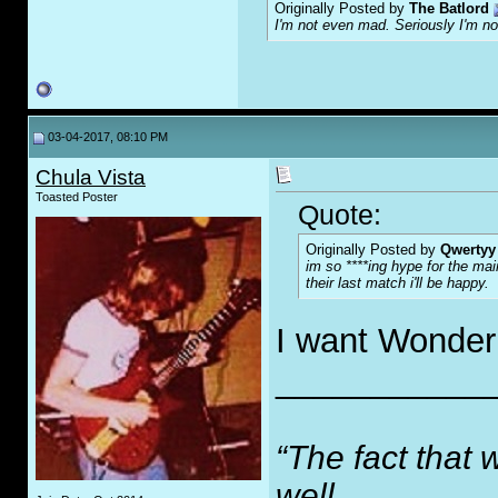
Originally Posted by
The Batlord
I'm not even mad. Seriously I'm n
03-04-2017, 08:10 PM
Chula Vista
Toasted Poster
Quote:
Originally Posted by
Qwertyy
im so ****ing hype for the mai
their last match i'll be happy.
I want Wonderb
___________
“The fact that 
well,