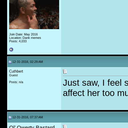
Join Date: May 2016
Location: Dank memes
Posts: 4,033
12-31-2016, 02:29 AM
Cuthbert
Guest
Just saw, I feel 
Posts: n/a
affect her too m
12-31-2016, 07:37 AM
Ol’ Qwerty Bastard