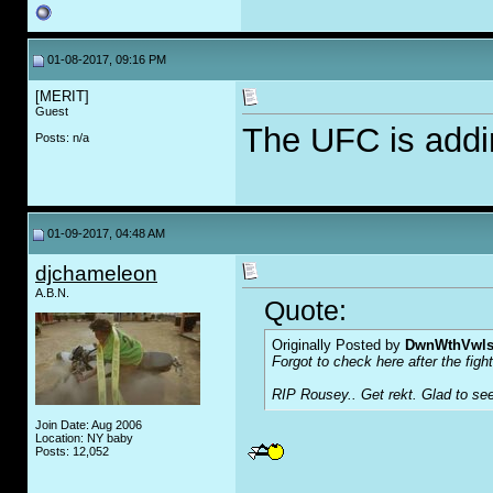
01-08-2017, 09:16 PM
[MERIT]
Guest
The UFC is addi
Posts: n/a
01-09-2017, 04:48 AM
djchameleon
A.B.N.
Quote:
Originally Posted by
DwnWthVwl
Forgot to check here after the fight
RIP Rousey.. Get rekt. Glad to see
Join Date: Aug 2006
Location: NY baby
Posts: 12,052