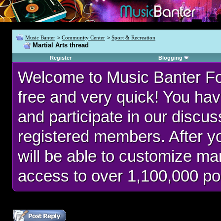
Music Banter
>
Community Center
>
Sport & Recreation
Martial Arts thread
Register
Blogging
Welcome to Music Banter F
free and very quick! You hav
and participate in our discu
registered members. After 
will be able to customize man
access to over 1,100,000 po