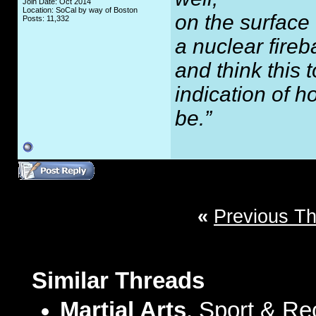
Join Date: Oct 2014
Location: SoCal by way of Boston
on the surface
Posts: 11,332
a nuclear fireb
and think this
indication of 
be.”
«
Previous T
Similar Threads
Martial Arts
, Sport & Re