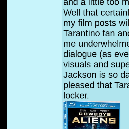
and a little too 
Well that certai
my film posts wi
Tarantino fan an
me underwhelmed
dialogue (as eve
visuals and sup
Jackson is so da
pleased that Tara
locker.