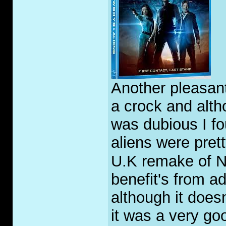
Another pleasant
a crock and alth
was dubious I fo
aliens were pret
U.K remake of Ni
benefit's from a
although it doesn
it was a very go