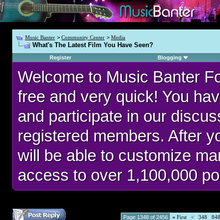
Music Banter
>
Community Center
>
Media
What's The Latest Film You Have Seen?
Register
Blogging
Welcome to Music Banter F
free and very quick! You hav
and participate in our discu
registered members. After 
will be able to customize man
access to over 1,100,000 po
Page 1348 of 2456
«
First
<
348
84