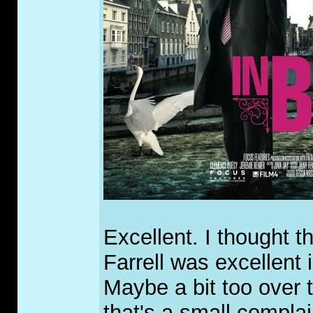
Excellent. I thought t
Farrell was excellent 
Maybe a bit too over t
that's a small complai