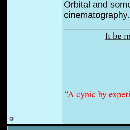
Orbital and som
cinematography.
_____________
It be 
“A cynic by exper