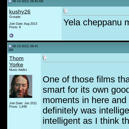
08-14-2013, 08:45 AM
kushy26
Groupie
Yela cheppanu m
Join Date: Aug 2013
Posts: 8
08-15-2013, 06:41
AM
Thom
Yorke
Music Addict
One of those films tha
smart for its own goo
moments in here and it
Join Date: Jan 2011
Posts: 1,848
definitely was intellige
intelligent as I think