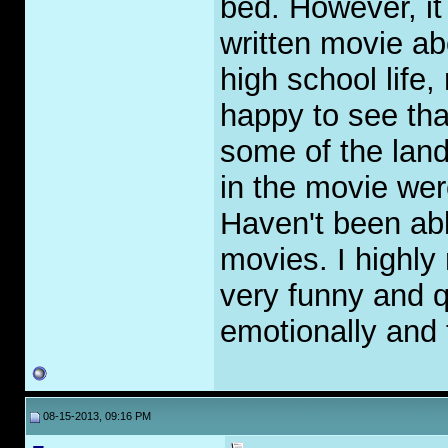
bed. However, it
written movie a
high school life,
happy to see tha
some of the lan
in the movie wer
Haven't been abl
movies. I highly
very funny and q
emotionally and t
08-15-2013, 09:16 PM