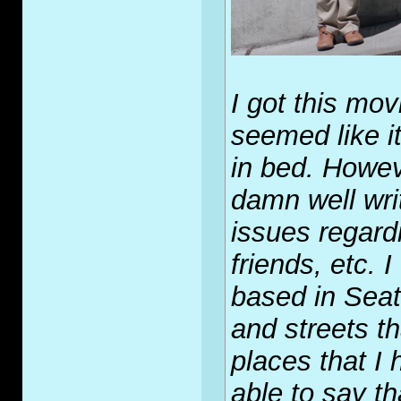
I got this mo
seemed like it
in bed. Howeve
damn well wri
issues regard
friends, etc. 
based in Seat
and streets t
places that I
able to say t