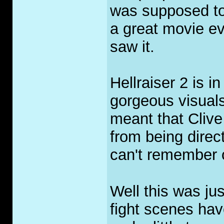
was supposed to 
a great movie ev
saw it.
Hellraiser 2 is 
gorgeous visuals
meant that Cliv
from being direct
can't remember 
Well this was jus
fight scenes hav