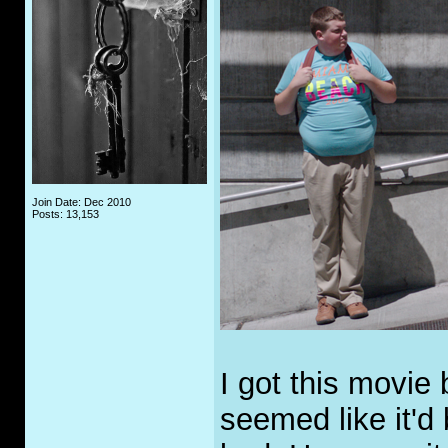
Join Date: Dec 2010
Posts: 13,153
I got this movie
seemed like it'd 