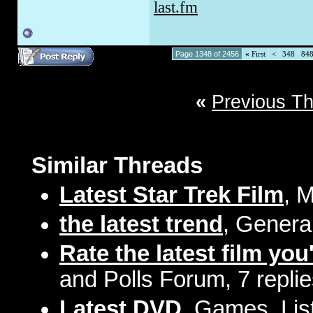
last.fm
Page 1348 of 2456
«
First
<
348
84
«
Previous T
Similar Threads
Latest Star Trek Film
, 
the latest trend
, Genera
Rate the latest film you
and Polls Forum, 7 repli
Latest DVD
, Games, Lis