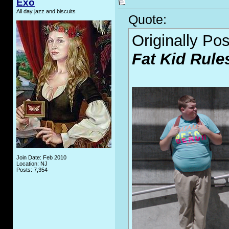
Exo
All day jazz and biscuits
Quote:
Originally Po
Fat Kid Rule
Join Date: Feb 2010
Location: NJ
Posts: 7,354