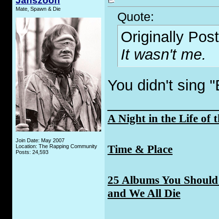
Janszoon
Mate, Spawn & Die
Quote:
Originally Pos
It wasn't me.
You didn't sing 
_____________
A Night in the Life of 
Join Date: May 2007
Time & Place
Location: The Rapping Community
Posts: 24,593
25 Albums You Should 
and We All Die