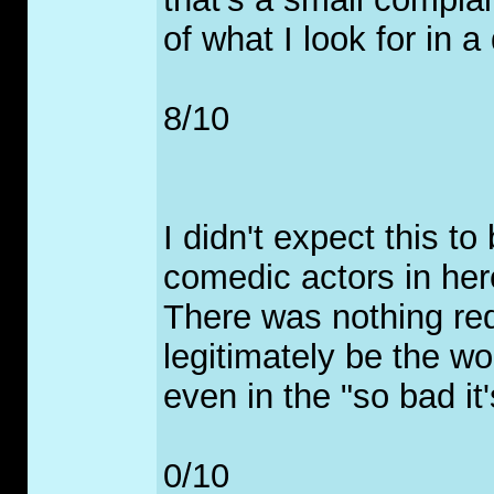
of what I look for in 
8/10
I didn't expect this t
comedic actors in here 
There was nothing re
legitimately be the wor
even in the "so bad it
0/10