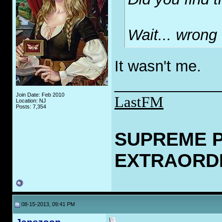
Wait... wrong
It wasn't me.
____________
Join Date: Feb 2010
LastFM
Location: NJ
Posts: 7,354
SUPREME 
EXTRAORD
08-15-2013, 09:41 PM