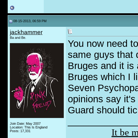
08-15-2013, 06:59 PM
jackhammer
Ba and Be.
You now need to
same guys that 
Bruges and it is a
Bruges which I l
Seven Psychopat
opinions say it'
Guard should tic
_____________
Join Date: May 2007
Location: This Is England
It be 
Posts: 17,331