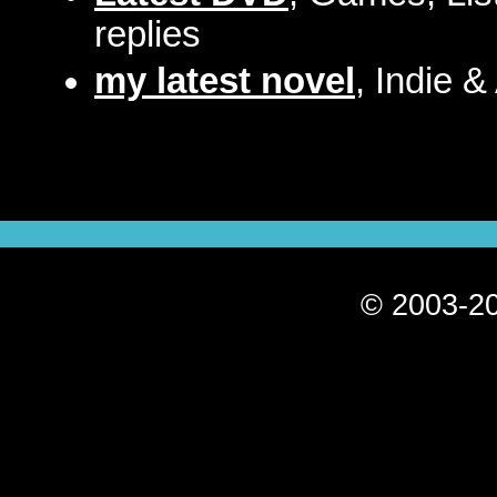
replies
my latest novel
, Indie &
© 2003-20