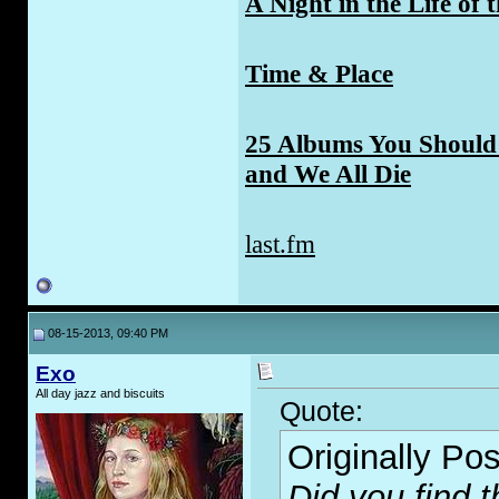
A Night in the Life of 
Time & Place
25 Albums You Should 
and We All Die
last.fm
08-15-2013, 09:40 PM
Exo
All day jazz and biscuits
Quote:
Originally Po
Did you find 