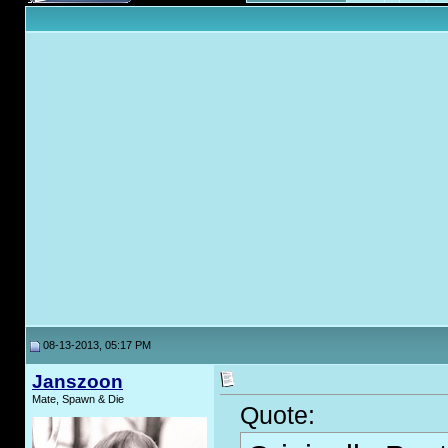
08-13-2013, 05:17 PM
Janszoon
Mate, Spawn & Die
Quote: