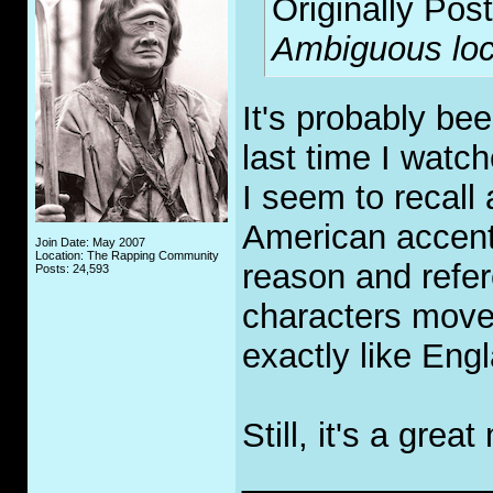
Originally Pos
Ambiguous loc
It's probably be
last time I watch
I seem to recall
American accent
Join Date: May 2007
Location: The Rapping Community
reason and refer
Posts: 24,593
characters move
exactly like Eng
Still, it's a gre
_____________