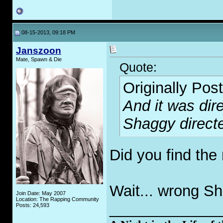
08-15-2013, 09:18 PM
Janszoon
Mate, Spawn & Die
Quote:
Originally Pos
And it was dir
Shaggy direct
Did you find the
Wait... wrong S
Join Date: May 2007
Location: The Rapping Community
_____________
Posts: 24,593