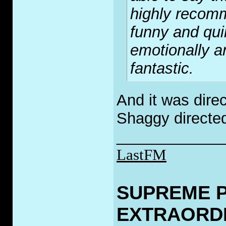
highly recomm
funny and qui
emotionally a
fantastic.
And it was direc
Shaggy directe
____________
LastFM
SUPREME 
EXTRAORD