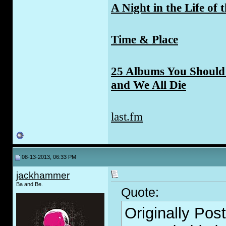
A Night in the Life of 
Time & Place
25 Albums You Should 
and We All Die
last.fm
08-13-2013, 06:33 PM
jackhammer
Ba and Be.
Quote:
Originally Pos