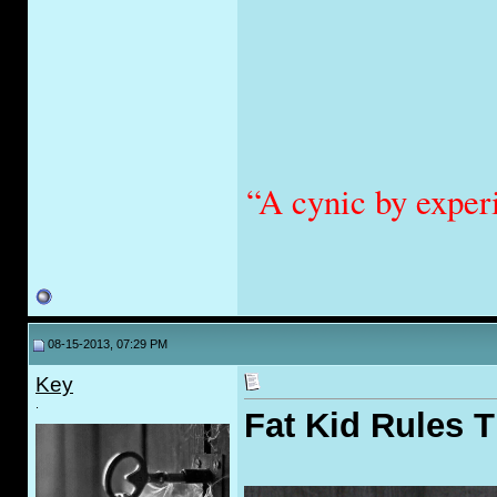
“A cynic by exper
08-15-2013, 07:29 PM
Key
.
Fat Kid Rules 