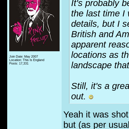
It's probably 
the last time I
details, but I 
British and Am
apparent reas
locations as t
Join Date: May 2007
Location: This Is England
landscape that
Posts: 17,331
Still, it's a g
out.
Yeah it was shot
but (as per usual