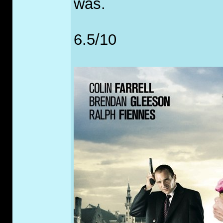
was.
6.5/10